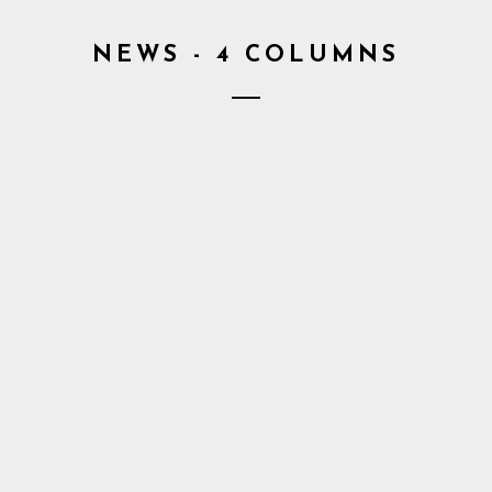
NEWS - 4 COLUMNS
6. May 2016
1. May
kets to
Croma announces
Cro
lebration”
new dates
Take